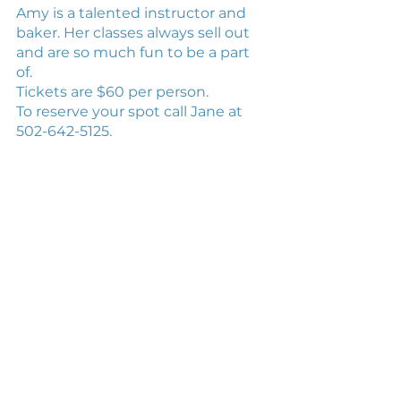
Amy is a talented instructor and 
baker. Her classes always sell out 
and are so much fun to be a part 
of. 
Tickets are $60 per person. 
To reserve your spot call Jane at 
502-642-5125.