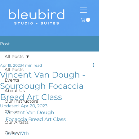
Post
All Posts
Apr 19, 2023
1 min read
All Posts
Vincent Van Dough -
Events
Sourdough Focaccia
About Us
Bread Art Class
Our Instructors
Updated:
Apr 20, 2023
Classes
Vincent Van Dough
Focaccia Bread Art Class
Our Artists
Gallery
June 17th