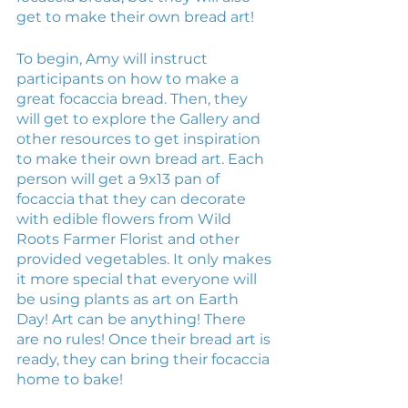
get to make their own bread art! 
To begin, Amy will instruct 
participants on how to make a 
great focaccia bread. Then, they 
will get to explore the Gallery and 
other resources to get inspiration 
to make their own bread art. Each 
person will get a 9x13 pan of 
focaccia that they can decorate 
with edible flowers from Wild 
Roots Farmer Florist and other 
provided vegetables. It only makes 
it more special that everyone will 
be using plants as art on Earth 
Day! Art can be anything! There 
are no rules! Once their bread art is 
ready, they can bring their focaccia 
home to bake!