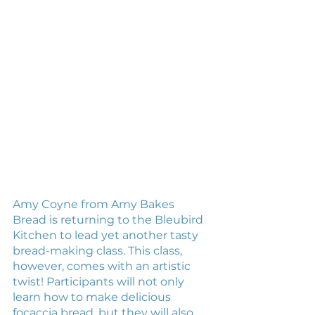
Amy Coyne from Amy Bakes 
Bread is returning to the Bleubird 
Kitchen to lead yet another tasty 
bread-making class. This class, 
however, comes with an artistic 
twist! Participants will not only 
learn how to make delicious 
focaccia bread, but they will also 