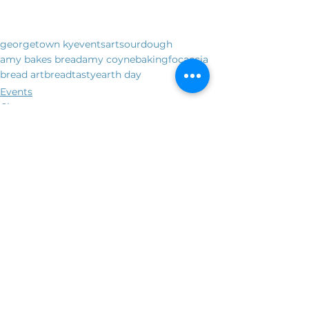
georgetown ky
events
art
sourdough
amy bakes bread
amy coyne
baking
focaccia
bread art
bread
tasty
earth day
Events
Classes
See All
Recent Posts