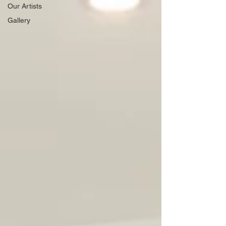
Our Artists
Gallery