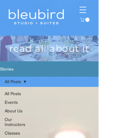
read all about it
Stories
All Posts
All Posts
Events
About Us
Our
Instructors
Classes