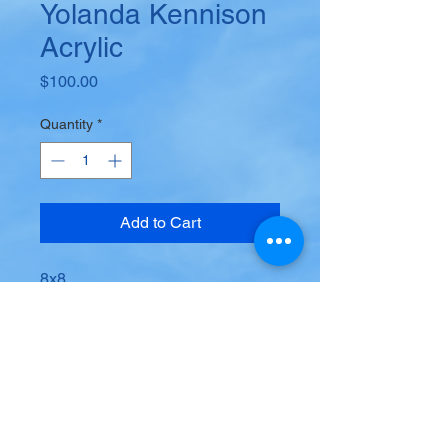
Yolanda Kennison
Acrylic
Price
$100.00
Quantity
*
Add to Cart
8x8