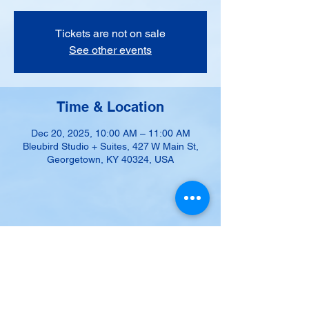
Tickets are not on sale
See other events
Time & Location
Dec 20, 2025, 10:00 AM – 11:00 AM
Bleubird Studio + Suites, 427 W Main St,
Georgetown, KY 40324, USA
Share this event