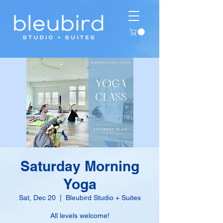
Saturday Morning
Yoga
Sat, Dec 20
  |  
Bleubird Studio + Suites
All levels welcome!