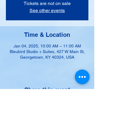
Tickets are not on sale
See other events
Time & Location
Jan 04, 2025, 10:00 AM – 11:00 AM
Bleubird Studio + Suites, 427 W Main St,
Georgetown, KY 40324, USA
Share this event