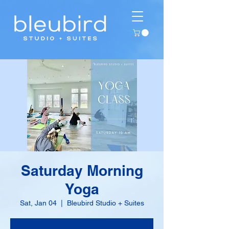
Saturday Morning
Yoga
Sat, Jan 04
  |  
Bleubird Studio + Suites