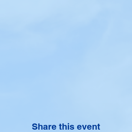
Share this event