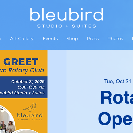
a
Art Gallery
Events
Shop
Press
Photos
Tue, Oct 21
 
Rot
Ope