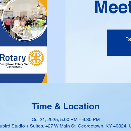
Meet
Re
Time & Location
Oct 21, 2025, 5:00 PM – 6:30 PM
ubird Studio + Suites, 427 W Main St, Georgetown, KY 40324,