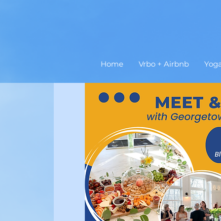
Home
Vrbo + Airbnb
Yog