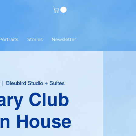
Portraits
Stories
Newsletter
 |  
Bleubird Studio + Suites
ary Club
n House