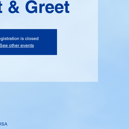
 & Greet
gistration is closed
See other events
 USA