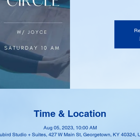
Re
Time & Location
Aug 05, 2023, 10:00 AM
ubird Studio + Suites, 427 W Main St, Georgetown, KY 40324,