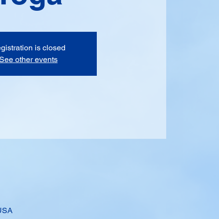
gistration is closed
See other events
 USA