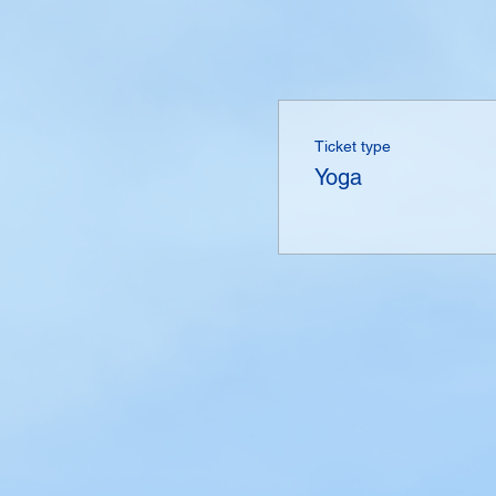
Ticket type
Yoga