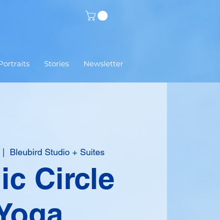
Portraits
Stories
Newsletter
  |  
Bleubird Studio + Suites
c Circle
Yoga