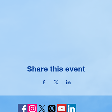
Share this event