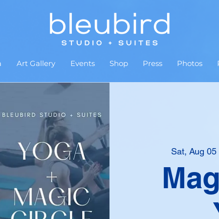
a
Art Gallery
Events
Shop
Press
Photos
Sat, Aug 05
Magi