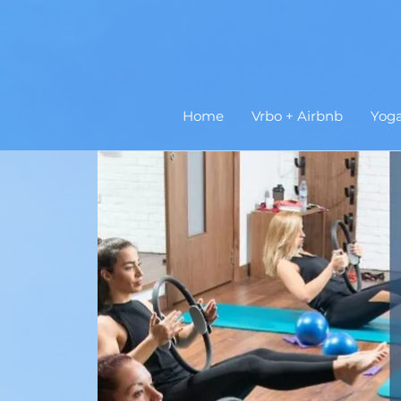
Home
Vrbo + Airbnb
Yog