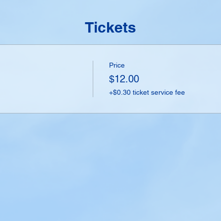
Tickets
Price
$12.00
+$0.30 ticket service fee