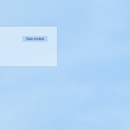
Sale ended