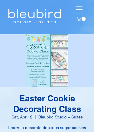
Easter Cookie
Decorating Class
Sat, Apr 12
  |  
Bleubird Studio + Suites
Learn to decorate delicious sugar cookies