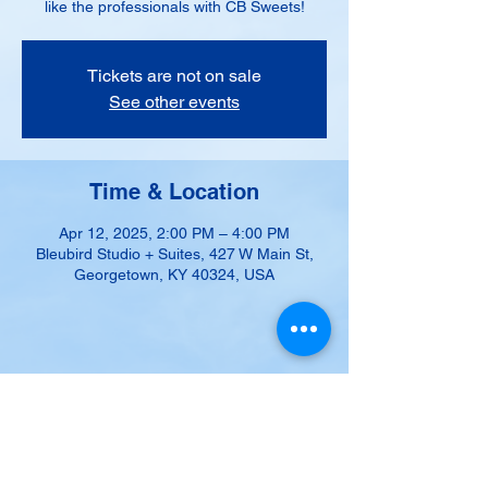
like the professionals with CB Sweets!
Tickets are not on sale
See other events
Time & Location
Apr 12, 2025, 2:00 PM – 4:00 PM
Bleubird Studio + Suites, 427 W Main St,
Georgetown, KY 40324, USA
Share this event