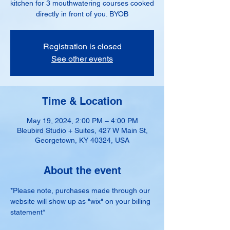
kitchen for 3 mouthwatering courses cooked
directly in front of you. BYOB
Registration is closed
See other events
Time & Location
May 19, 2024, 2:00 PM – 4:00 PM
Bleubird Studio + Suites, 427 W Main St,
Georgetown, KY 40324, USA
About the event
*Please note, purchases made through our 
website will show up as "wix" on your billing 
statement*