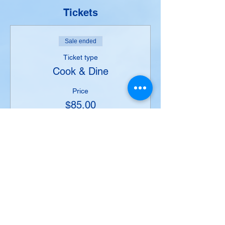
Tickets
Sale ended
Ticket type
Cook & Dine
Price
$85.00
+$5.10 Taxes
+$2.25 ticket service fee
Share this event