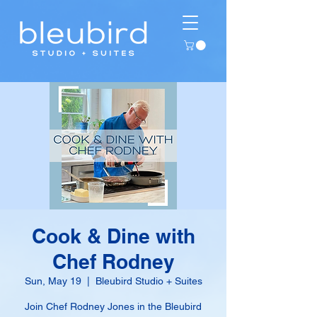
Cook & Dine with
Chef Rodney
Sun, May 19
  |  
Bleubird Studio + Suites
Join Chef Rodney Jones in the Bleubird