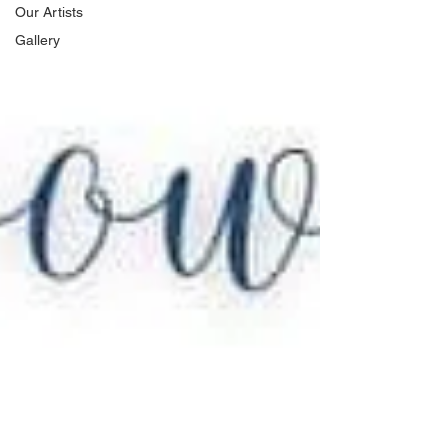
Our Artists
Gallery