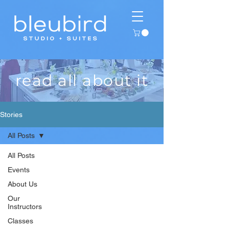
read all about it
Stories
All Posts
All Posts
Events
About Us
Our
Instructors
Classes